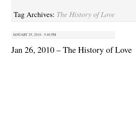
The History of Love
Tag Archives:
JANUARY 29, 2010 · 5:40 PM
Jan 26, 2010 – The History of Love