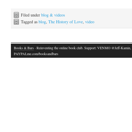
Filed under
blog & videos
Tagged as
blog
,
The History of Love
,
video
Books & Bars
· Reinventing the online book club. Support: VENMO @Jeff-Kamin,
PAYPALme.com/booksandbars