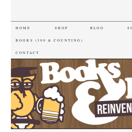
SKIP
HOME
SHOP
BLOG
S
TO
BOOKS (300 & COUNTING)
CONTENT
CONTACT