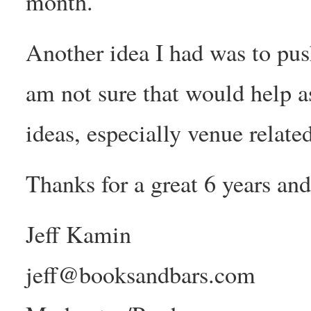
month.
Another idea I had was to push 
am not sure that would help a
ideas, especially venue related
Thanks for a great 6 years an
Jeff Kamin
jeff@booksandbars.com