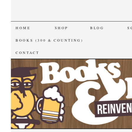
SKIP
HOME
SHOP
BLOG
S
TO
BOOKS (300 & COUNTING)
CONTENT
CONTACT