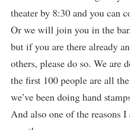
theater by 8:30 and you can c
Or we will join you in the bar
but if you are there already a
others, please do so. We are d
the first 100 people are all th
we’ve been doing hand stamps 
And also one of the reasons 