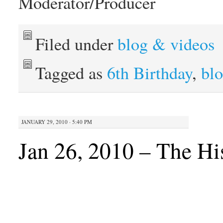
Moderator/Producer
Filed under
blog & videos
Tagged as
6th Birthday
,
bl
JANUARY 29, 2010 · 5:40 PM
Jan 26, 2010 – The Hi