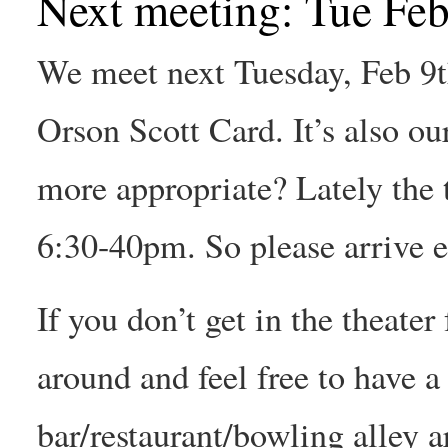
Next meeting: Tue Feb
We meet next Tuesday, Feb 9t
Orson Scott Card. It’s also ou
more appropriate? Lately the t
6:30-40pm. So please arrive ea
If you don’t get in the theater
around and feel free to have a
bar/restaurant/bowling alley a