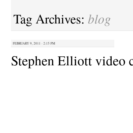
blog
Tag Archives:
FEBRUARY 9, 2011 · 2:15 PM
Stephen Elliott video 