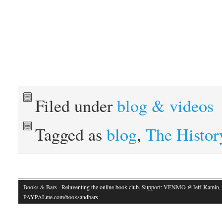
Filed under
blog & videos
Tagged as
blog
,
The Histor
Books & Bars
· Reinventing the online book club. Support: VENMO @Jeff-Kamin,
PAYPALme.com/booksandbars