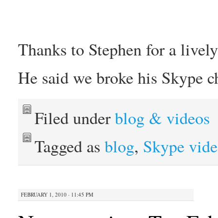
Thanks to Stephen for a livel
He said we broke his Skype c
Filed under
blog & videos
Tagged as
blog
,
Skype vide
FEBRUARY 1, 2010 · 11:45 PM