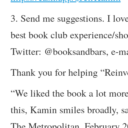
3. Send me suggestions. I lov
best book club experience/sh
Twitter: @booksandbars, e-m
Thank you for helping “Reinv
“We liked the book a lot more
this, Kamin smiles broadly, sat
The Metropolitan, February 20