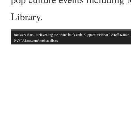
Library.
Books & Bars
· Reinventing the online book club. Support: VENMO @Jeff-Kamin,
PAYPALme.com/booksandbars