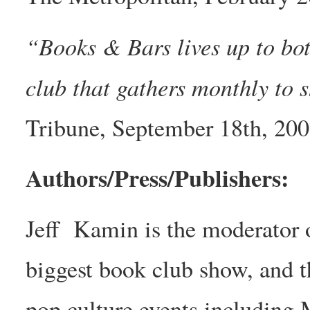
“Books & Bars lives up to bot
club that gathers monthly to 
Tribune, September 18th, 20
Authors/Press/Publishers:
Jeff Kamin is the moderator 
biggest book club show, and t
pop culture events including