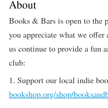
About
Books & Bars is open to the pu
you appreciate what we offer 
us continue to provide a fun 
club:
1. Support our local indie boo
bookshop.org/shop/booksandb