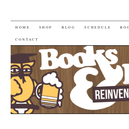
SKIP
HOME
SHOP
BLOG
SCHEDULE
BO
TO
CONTACT
CONTENT