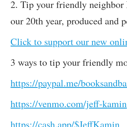
2. Tip your friendly neighbor
our 20th year, produced and p
Click to support our new onli
3 ways to tip your friendly m
https://paypal.me/booksandba
https://venmo.com/jeff-kamin
https://cash.app/$JeffKamin