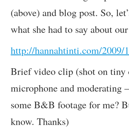
(above) and blog post. So, let’
what she had to say about our
http://hannahtinti.com/2009/
Brief video clip (shot on tiny
microphone and moderating – 
some B&B footage for me? Bu
know. Thanks)