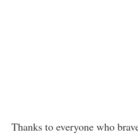
Thanks to everyone who brav