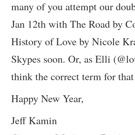
many of you attempt our doubl
Jan 12th with The Road by 
History of Love by Nicole Kra
Skypes soon. Or, as Elli (@l
think the correct term for tha
Happy New Year,
Jeff Kamin