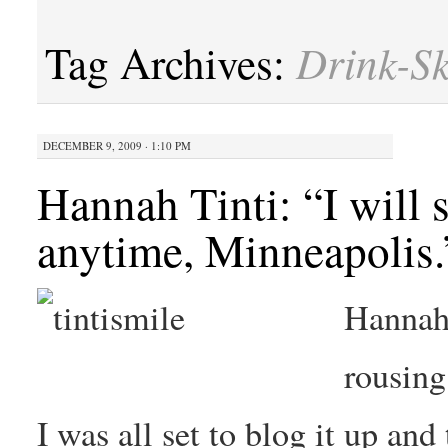
Drink-S
Tag Archives:
DECEMBER 9, 2009 · 1:10 PM
Hannah Tinti: “I will
anytime, Minneapolis.
Hannah 
rousing
I was all set to blog it up an