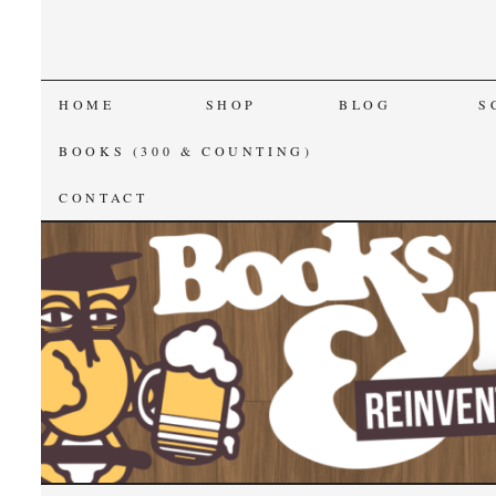
SKIP
HOME
SHOP
BLOG
S
TO
BOOKS (300 & COUNTING)
CONTENT
CONTACT