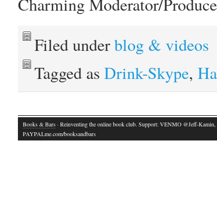
Charming Moderator/Produce
Filed under
blog & videos
Tagged as
Drink-Skype
,
Ha
Books & Bars
· Reinventing the online book club. Support: VENMO @Jeff-Kamin,
PAYPALme.com/booksandbars