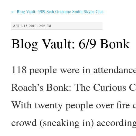
←
Blog Vault: 5/09 Seth Grahame-Smith Skype Chat
APRIL 13, 2010 · 2:08 PM
Blog Vault: 6/9 Bonk
118 people were in attendan
Roach’s Bonk: The Curious Co
With twenty people over fire 
crowd (sneaking in) according