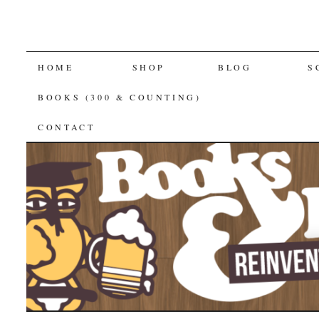
SKIP
HOME
SHOP
BLOG
S
TO
BOOKS (300 & COUNTING)
CONTENT
CONTACT