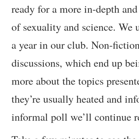
ready for a more in-depth and 
of sexuality and science. We 
a year in our club. Non-fictio
discussions, which end up bei
more about the topics presente
they’re usually heated and inf
informal poll we’ll continue r