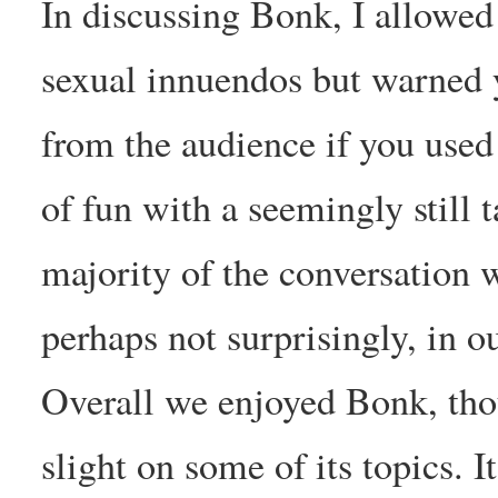
In discussing Bonk, I allowed
sexual innuendos but warned
from the audience if you used
of fun with a seemingly still 
majority of the conversation 
perhaps not surprisingly, in o
Overall we enjoyed Bonk, thou
slight on some of its topics. 