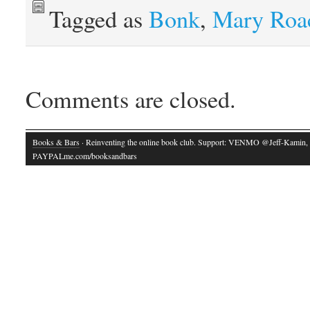
Tagged as
Bonk
,
Mary Roa
Comments are closed.
Books & Bars
· Reinventing the online book club. Support: VENMO @Jeff-Kamin,
PAYPALme.com/booksandbars