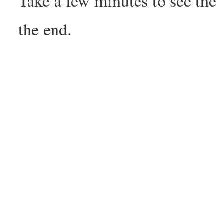
Take a few minutes to see the
the end.