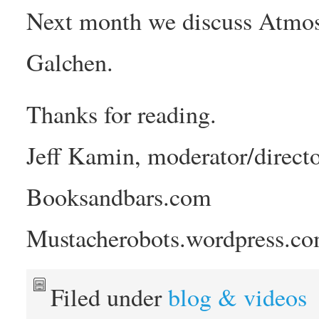
Next month we discuss Atmos
Galchen.
Thanks for reading.
Jeff Kamin, moderator/directo
Booksandbars.com
Mustacherobots.wordpress.c
Filed under
blog & videos