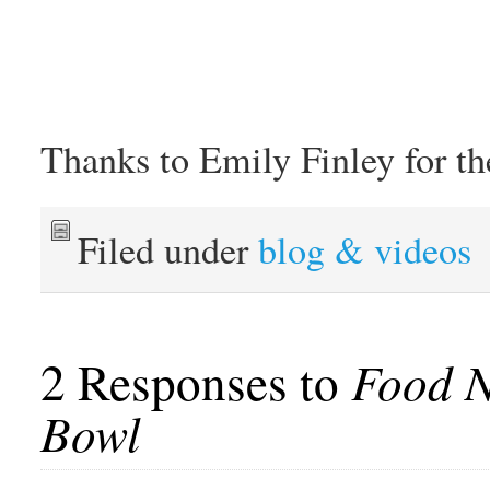
Thanks to Emily Finley for th
Filed under
blog & videos
2 Responses to
Food N
Bowl