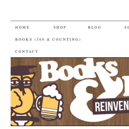
SKIP
HOME
SHOP
BLOG
S
TO
BOOKS (300 & COUNTING)
CONTENT
CONTACT