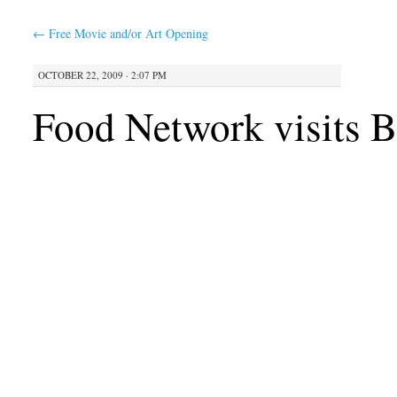
←
Free Movie and/or Art Opening
OCTOBER 22, 2009 · 2:07 PM
Food Network visits 