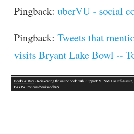
Pingback:
uberVU - social 
Pingback:
Tweets that ment
visits Bryant Lake Bowl -- 
Books & Bars
· Reinventing the online book club. Support: VENMO @Jeff-Kamin,
PAYPALme.com/booksandbars